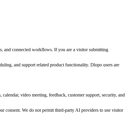
s, and connected workflows. If you are a visitor submitting
ling, and support related product functionality. Dlopo users are
n, calendar, video meeting, feedback, customer support, security, and
ur consent. We do not permit third-party AI providers to use visitor