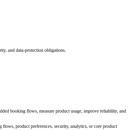
ity, and data-protection obligations.
dded booking flows, measure product usage, improve reliability, and
flows, product preferences, security, analytics, or core product