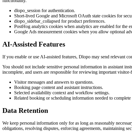
functionality.
dlopo_session for authentication.
Short-lived Google and Microsoft OAuth state cookies for secu
dlopo_sidebar_collapsed for product preferences.
PostHog analytics cookies when analytics are enabled for the 
Google Ads measurement cookies when you allow optional adve
AI-Assisted Features
If you enable or use AI-assisted features, Dlopo may send relevant co
You should not include sensitive personal information in assistant ins
incomplete, and users are responsible for reviewing important visitor-
Visitor messages and answers to questions.
Booking page content and assistant instructions.
Selected availability context and workflow settings.
Related booking or scheduling information needed to complete t
Data Retention
We keep personal information only for as long as reasonably necessar
obligations, resolving disputes, enforcing agreements, maintaining sec