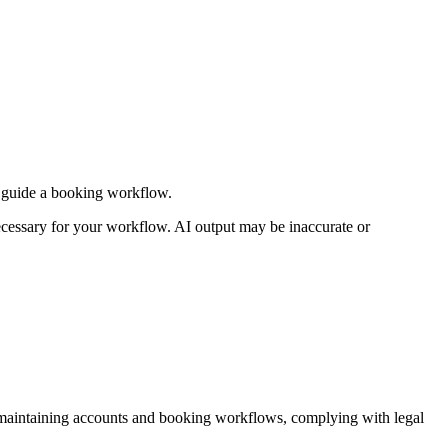
or guide a booking workflow.
 necessary for your workflow. AI output may be inaccurate or
, maintaining accounts and booking workflows, complying with legal