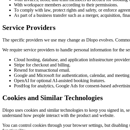
With workspace members according to their permissions.
To comply with law, protect rights and safety, or enforce agree
As part of a business transfer such as a merger, acquisition, fina
Service Providers
The specific providers we use may change as Dlopo evolves. Common 
We require service providers to handle personal information for the ser
Cloud hosting, database, and application infrastructure provider
Stripe for checkout and billing.
Resend for transactional email.
Google and Microsoft for authentication, calendar, and meeting 
OpenAI for optional AI-assisted booking features.
PostHog for analytics, Google Ads for consent-based advertisi
Cookies and Similar Technologies
Dlopo uses cookies and similar technologies to keep you signed in, s
understand how people interact with the product and website.
You can control cookies through your browser settings, but disabling 