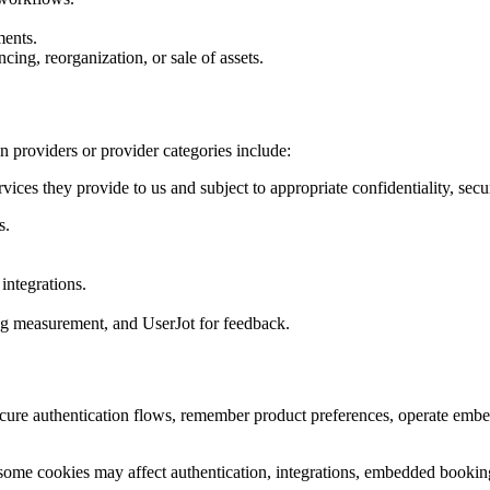
ments.
ncing, reorganization, or sale of assets.
providers or provider categories include:
vices they provide to us and subject to appropriate confidentiality, secur
s.
integrations.
ng measurement, and UserJot for feedback.
ecure authentication flows, remember product preferences, operate embe
some cookies may affect authentication, integrations, embedded booking 