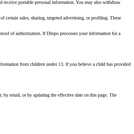
and receive portable personal information. You may also withdraw
f certain sales, sharing, targeted advertising, or profiling. These
roof of authorization. If Dlopo processes your information for a
nformation from children under 13. If you believe a child has provided
, by email, or by updating the effective date on this page. The