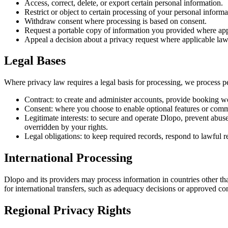
Access, correct, delete, or export certain personal information.
Restrict or object to certain processing of your personal informa
Withdraw consent where processing is based on consent.
Request a portable copy of information you provided where app
Appeal a decision about a privacy request where applicable law 
Legal Bases
Where privacy law requires a legal basis for processing, we process p
Contract: to create and administer accounts, provide booking wo
Consent: where you choose to enable optional features or commu
Legitimate interests: to secure and operate Dlopo, prevent abus
overridden by your rights.
Legal obligations: to keep required records, respond to lawful 
International Processing
Dlopo and its providers may process information in countries other t
for international transfers, such as adequacy decisions or approved co
Regional Privacy Rights