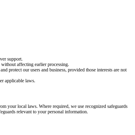
ver support.
ithout affecting earlier processing.
nd protect our users and business, provided those interests are not
er applicable laws.
from your local laws. Where required, we use recognized safeguards
feguards relevant to your personal information.