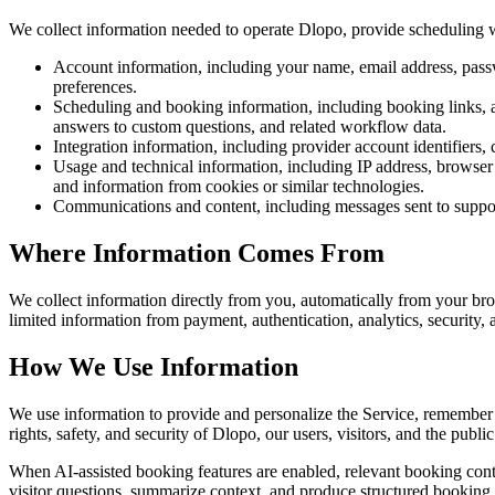
We collect information needed to operate Dlopo, provide scheduling w
Account information, including your name, email address, passwo
preferences.
Scheduling and booking information, including booking links, avai
answers to custom questions, and related workflow data.
Integration information, including provider account identifiers, 
Usage and technical information, including IP address, browser 
and information from cookies or similar technologies.
Communications and content, including messages sent to support
Where Information Comes From
We collect information directly from you, automatically from your br
limited information from payment, authentication, analytics, security
How We Use Information
We use information to provide and personalize the Service, remember s
rights, safety, and security of Dlopo, our users, visitors, and the public
When AI-assisted booking features are enabled, relevant booking conte
visitor questions, summarize context, and produce structured booking 