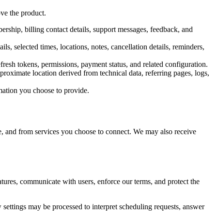
ve the product.
rship, billing contact details, support messages, feedback, and
s, selected times, locations, notes, cancellation details, reminders,
efresh tokens, permissions, payment status, and related configuration.
roximate location derived from technical data, referring pages, logs,
mation you choose to provide.
e, and from services you choose to connect. We may also receive
tures, communicate with users, enforce our terms, and protect the
w settings may be processed to interpret scheduling requests, answer