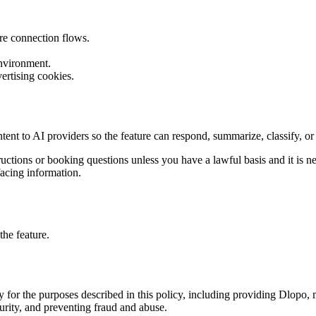
re connection flows.
environment.
rtising cookies.
ntent to AI providers so the feature can respond, summarize, classify, 
tructions or booking questions unless you have a lawful basis and it is
facing information.
he feature.
y for the purposes described in this policy, including providing Dlopo
urity, and preventing fraud and abuse.