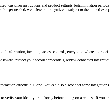
ted, customer instructions and product settings, legal limitation perio
o longer needed, we delete or anonymize it, subject to the limited exce
nal information, including access controls, encryption where appropriat
assword, protect your account credentials, review connected integrations
ormation directly in Dlopo. You can also disconnect some integrations,
to verify your identity or authority before acting on a request. If you a