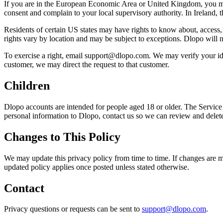
If you are in the European Economic Area or United Kingdom, you may h
consent and complain to your local supervisory authority. In Ireland, 
Residents of certain US states may have rights to know about, access, co
rights vary by location and may be subject to exceptions. Dlopo will n
To exercise a right, email support@dlopo.com. We may verify your iden
customer, we may direct the request to that customer.
Children
Dlopo accounts are intended for people aged 18 or older. The Service 
personal information to Dlopo, contact us so we can review and delete
Changes to This Policy
We may update this privacy policy from time to time. If changes are ma
updated policy applies once posted unless stated otherwise.
Contact
Privacy questions or requests can be sent to
support@dlopo.com
.