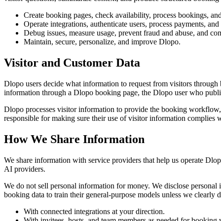
Create booking pages, check availability, process bookings, an
Operate integrations, authenticate users, process payments, and
Debug issues, measure usage, prevent fraud and abuse, and com
Maintain, secure, personalize, and improve Dlopo.
Visitor and Customer Data
Dlopo users decide what information to request from visitors through 
information through a Dlopo booking page, the Dlopo user who publis
Dlopo processes visitor information to provide the booking workflow,
responsible for making sure their use of visitor information complies 
How We Share Information
We share information with service providers that help us operate Dlopo
AI providers.
We do not sell personal information for money. We disclose personal in
booking data to train their general-purpose models unless we clearly d
With connected integrations at your direction.
With invitees, hosts, and team members as needed for booking