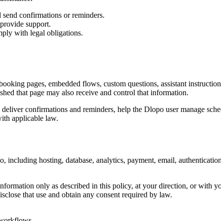
d send confirmations or reminders.
 provide support.
ply with legal obligations.
booking pages, embedded flows, custom questions, assistant instruction
hed that page may also receive and control that information.
 deliver confirmations and reminders, help the Dlopo user manage schedu
with applicable law.
, including hosting, database, analytics, payment, email, authenticatio
formation only as described in this policy, at your direction, or with yo
isclose that use and obtain any consent required by law.
 workflows.