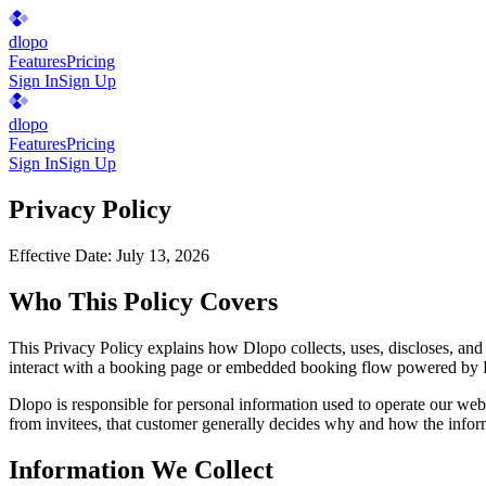
dlopo
Features
Pricing
Sign In
Sign Up
dlopo
Features
Pricing
Sign In
Sign Up
Privacy Policy
Effective Date:
July 13, 2026
Who This Policy Covers
This Privacy Policy explains how Dlopo collects, uses, discloses, and
interact with a booking page or embedded booking flow powered by
Dlopo is responsible for personal information used to operate our webs
from invitees, that customer generally decides why and how the inform
Information We Collect