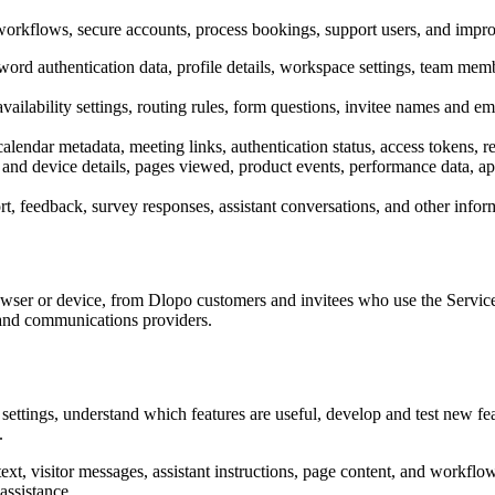
orkflows, secure accounts, process bookings, support users, and impro
rd authentication data, profile details, workspace settings, team membe
lability settings, routing rules, form questions, invitee names and email
calendar metadata, meeting links, authentication status, access tokens, r
and device details, pages viewed, product events, performance data, app
, feedback, survey responses, assistant conversations, and other infor
owser or device, from Dlopo customers and invitees who use the Servic
, and communications providers.
ettings, understand which features are useful, develop and test new fea
.
xt, visitor messages, assistant instructions, page content, and workflo
assistance.