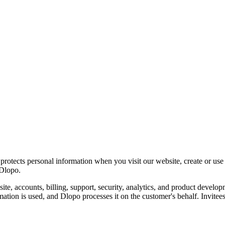
 protects personal information when you visit our website, create or us
 Dlopo.
ite, accounts, billing, support, security, analytics, and product devel
ation is used, and Dlopo processes it on the customer's behalf. Invitee