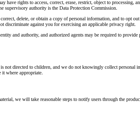
ave rights to access, correct, erase, restrict, object to processing, 
the supervisory authority is the Data Protection Commission.
rrect, delete, or obtain a copy of personal information, and to opt out o
ot discriminate against you for exercising an applicable privacy right.
tity and authority, and authorized agents may be required to provide p
is not directed to children, and we do not knowingly collect personal i
 it where appropriate.
terial, we will take reasonable steps to notify users through the product