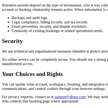
Retention periods depend on the type of information, why it was collec
account or booking relationship remains active. When information is n
Backups and audit logs.
Legal compliance, billing records, and tax records.
Fraud prevention, security, and dispute resolution.
Continuity of existing bookings or related operational needs.
Security
We use technical and organizational measures intended to protect perso
No online service can be completely secure. You should use a strong p
unauthorized access.
Your Choices and Rights
You can update some account, workspace, booking, and integration inf
communications, and control cookies through your browser settings.
For privacy requests, contact us at
support@dlopo.com
. We may need 
who controls that booking page where appropriate.