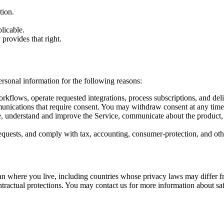
tion.
licable.
provides that right.
ersonal information for the following reasons:
rkflows, operate requested integrations, process subscriptions, and deli
nications that require consent. You may withdraw consent at any time w
e, understand and improve the Service, communicate about the product, a
requests, and comply with tax, accounting, consumer-protection, and oth
han where you live, including countries whose privacy laws may differ 
ntractual protections. You may contact us for more information about sa