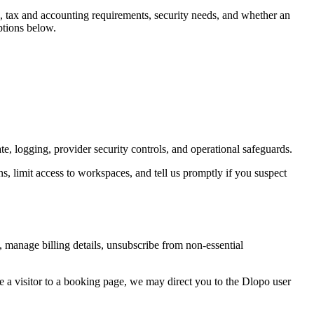
ds, tax and accounting requirements, security needs, and whether an
ptions below.
e, logging, provider security controls, and operational safeguards.
, limit access to workspaces, and tell us promptly if you suspect
 manage billing details, unsubscribe from non-essential
re a visitor to a booking page, we may direct you to the Dlopo user