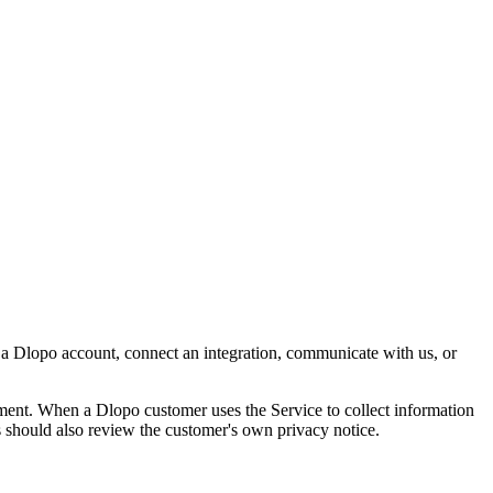
e a Dlopo account, connect an integration, communicate with us, or
opment. When a Dlopo customer uses the Service to collect information
s should also review the customer's own privacy notice.